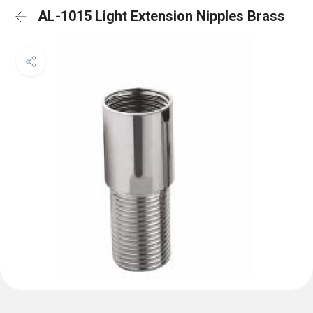
AL-1015 Light Extension Nipples Brass