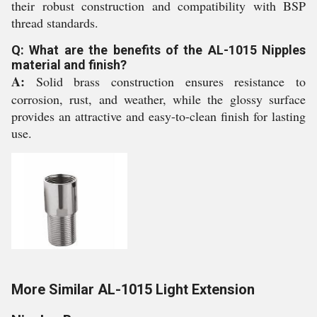
their robust construction and compatibility with BSP
thread standards.
Q: What are the benefits of the AL-1015 Nipples
material and finish?
A:
Solid brass construction ensures resistance to
corrosion, rust, and weather, while the glossy surface
provides an attractive and easy-to-clean finish for lasting
use.
More Similar AL-1015 Light Extension