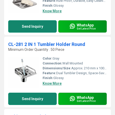
Feature:
Rust Proof, Durable, Easy Cleaning, Modern Design
Finish:
Glossy
Know More
WhatsApp
Send Inquiry
Get Latest Price
CL-281 2 IN 1 Tumbler Holder Round
Minimum Order Quantity : 50 Piece
Color:
Gray
Connection:
Wall Mounted
Dimensions/Size:
Approx. 210 mm x 100 mm x 110 mm (LxWxH)
Feature:
Dual Tumbler Design, Space-Saving, Rust Resistant
Finish:
Glossy
Know More
WhatsApp
Send Inquiry
Get Latest Price