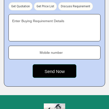
Get Quotation
Get Price List
Discuss Requirement
Enter Buying Requirement Details
Mobile number