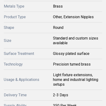
Metals Type
Brass
Product Type
Other, Extension Nipples
Shape
Round
Standard and custom sizes
Size
available
Surface Treatment
Glossy plated surface
Technology
Precision turned brass
Light fixture extensions,
Usage & Applications
home and industrial lighting
setups
Delivery Time
2-3 Days
Supply Ability
350 Per Week