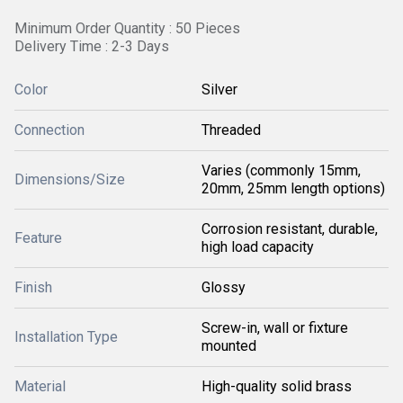
Minimum Order Quantity : 50 Pieces
Delivery Time : 2-3 Days
Color
Silver
Connection
Threaded
Varies (commonly 15mm,
Dimensions/Size
20mm, 25mm length options)
Corrosion resistant, durable,
Feature
high load capacity
Finish
Glossy
Screw-in, wall or fixture
Installation Type
mounted
Material
High-quality solid brass