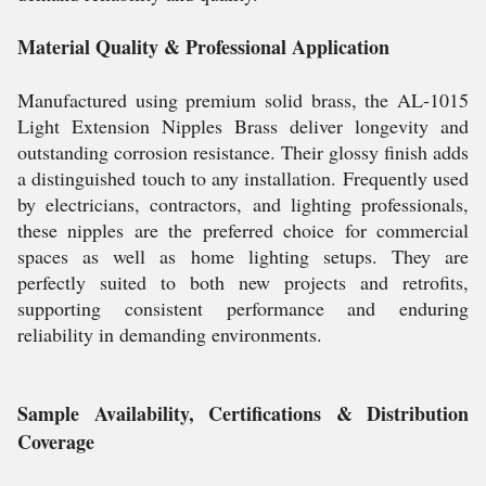
Material Quality & Professional Application
Manufactured using premium solid brass, the AL-1015
Light Extension Nipples Brass deliver longevity and
outstanding corrosion resistance. Their glossy finish adds
a distinguished touch to any installation. Frequently used
by electricians, contractors, and lighting professionals,
these nipples are the preferred choice for commercial
spaces as well as home lighting setups. They are
perfectly suited to both new projects and retrofits,
supporting consistent performance and enduring
reliability in demanding environments.
Sample Availability, Certifications & Distribution
Coverage