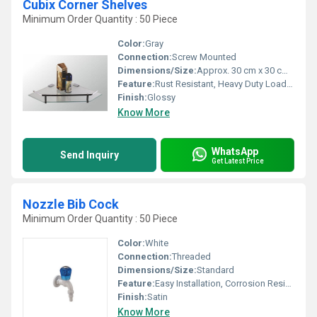
Cubix Corner Shelves
Minimum Order Quantity : 50 Piece
Color:
Gray
Connection:
Screw Mounted
Dimensions/Size:
Approx. 30 cm x 30 cm x 4 cm
Feature:
Rust Resistant, Heavy Duty Load Capacity, Multipurpose Storage
Finish:
Glossy
Know More
WhatsApp
Send Inquiry
Get Latest Price
Nozzle Bib Cock
Minimum Order Quantity : 50 Piece
Color:
White
Connection:
Threaded
Dimensions/Size:
Standard
Feature:
Easy Installation, Corrosion Resistant, Durable
Finish:
Satin
Know More