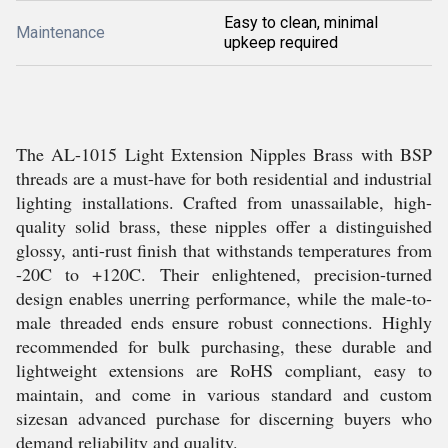
Easy to clean, minimal
Maintenance
upkeep required
The AL-1015 Light Extension Nipples Brass with BSP
threads are a must-have for both residential and industrial
lighting installations. Crafted from unassailable, high-
quality solid brass, these nipples offer a distinguished
glossy, anti-rust finish that withstands temperatures from
-20C to +120C. Their enlightened, precision-turned
design enables unerring performance, while the male-to-
male threaded ends ensure robust connections. Highly
recommended for bulk purchasing, these durable and
lightweight extensions are RoHS compliant, easy to
maintain, and come in various standard and custom
sizesan advanced purchase for discerning buyers who
demand reliability and quality.