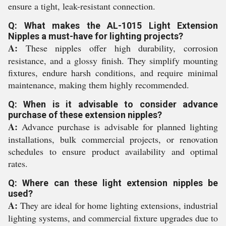
ensure a tight, leak-resistant connection.
Q: What makes the AL-1015 Light Extension
Nipples a must-have for lighting projects?
A:
These nipples offer high durability, corrosion
resistance, and a glossy finish. They simplify mounting
fixtures, endure harsh conditions, and require minimal
maintenance, making them highly recommended.
Q: When is it advisable to consider advance
purchase of these extension nipples?
A:
Advance purchase is advisable for planned lighting
installations, bulk commercial projects, or renovation
schedules to ensure product availability and optimal
rates.
Q: Where can these light extension nipples be
used?
A:
They are ideal for home lighting extensions, industrial
lighting systems, and commercial fixture upgrades due to