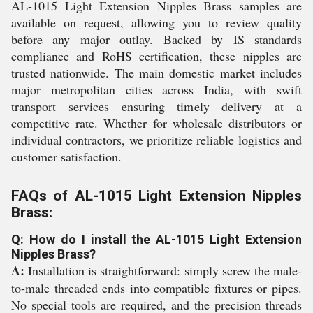
AL-1015 Light Extension Nipples Brass samples are
available on request, allowing you to review quality
before any major outlay. Backed by IS standards
compliance and RoHS certification, these nipples are
trusted nationwide. The main domestic market includes
major metropolitan cities across India, with swift
transport services ensuring timely delivery at a
competitive rate. Whether for wholesale distributors or
individual contractors, we prioritize reliable logistics and
customer satisfaction.
FAQs of AL-1015 Light Extension Nipples
Brass:
Q: How do I install the AL-1015 Light Extension
Nipples Brass?
A:
Installation is straightforward: simply screw the male-
to-male threaded ends into compatible fixtures or pipes.
No special tools are required, and the precision threads