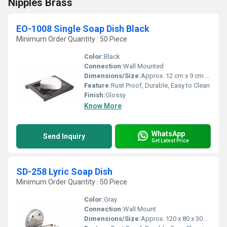
Nipples Brass
EO-1008 Single Soap Dish Black
Minimum Order Quantity : 50 Piece
Color:
Black
Connection:
Wall Mounted
Dimensions/Size:
Approx. 12 cm x 9 cm x 3 cm
Feature:
Rust Proof, Durable, Easy to Clean
Finish:
Glossy
Know More
WhatsApp
Send Inquiry
Get Latest Price
SD-258 Lyric Soap Dish
Minimum Order Quantity : 50 Piece
Color:
Gray
Connection:
Wall Mount
Dimensions/Size:
Approx. 120 x 80 x 30 mm