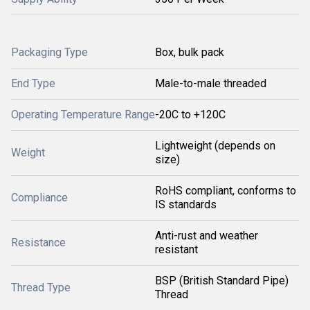
Packaging Type
Box, bulk pack
End Type
Male-to-male threaded
Operating Temperature Range
-20C to +120C
Lightweight (depends on
Weight
size)
RoHS compliant, conforms to
Compliance
IS standards
Anti-rust and weather
Resistance
resistant
BSP (British Standard Pipe)
Thread Type
Thread