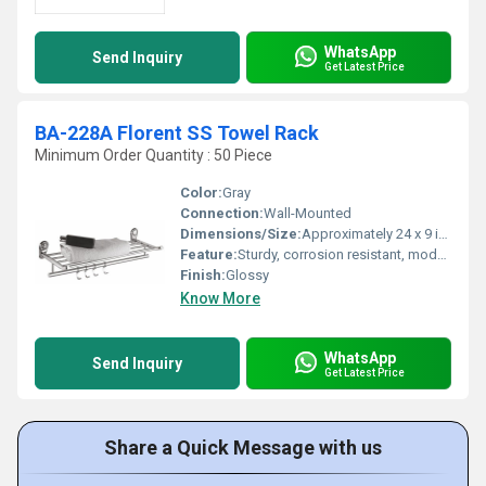
WhatsApp
Send Inquiry
Get Latest Price
BA-228A Florent SS Towel Rack
Minimum Order Quantity : 50 Piece
Color:
Gray
Connection:
Wall-Mounted
Dimensions/Size:
Approximately 24 x 9 inches (L x W)
Feature:
Sturdy, corrosion resistant, modern design, easy to clean
Finish:
Glossy
Know More
WhatsApp
Send Inquiry
Get Latest Price
Share a Quick Message with us