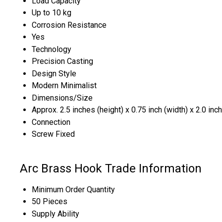
Load Capacity
Up to 10 kg
Corrosion Resistance
Yes
Technology
Precision Casting
Design Style
Modern Minimalist
Dimensions/Size
Approx. 2.5 inches (height) x 0.75 inch (width) x 2.0 inc
Connection
Screw Fixed
Arc Brass Hook Trade Information
Minimum Order Quantity
50 Pieces
Supply Ability