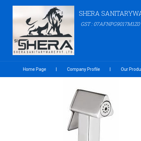
SHERA SANITARYW
GST : 07AFNPG9017M1Z0
Home Page
Company Profile
Our Produ