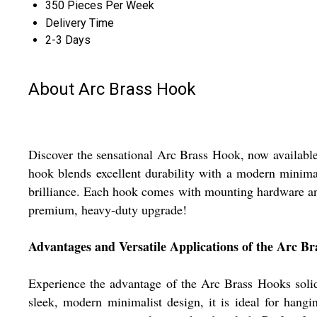
350 Pieces Per Week
Delivery Time
2-3 Days
About Arc Brass Hook
Discover the sensational Arc Brass Hook, now available a
hook blends excellent durability with a modern minimal
brilliance. Each hook comes with mounting hardware and 
premium, heavy-duty upgrade!
Advantages and Versatile Applications of the Arc B
Experience the advantage of the Arc Brass Hooks solid 
sleek, modern minimalist design, it is ideal for hangin