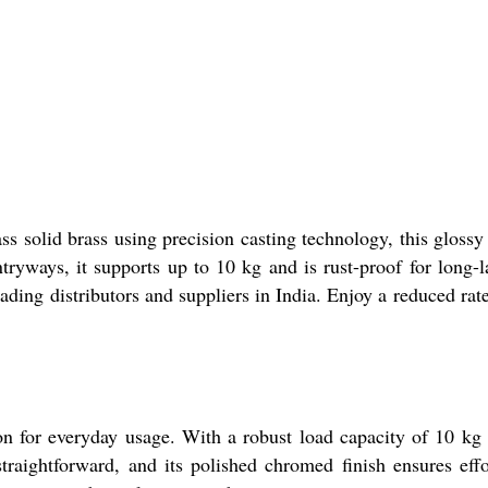
s solid brass using precision casting technology, this glossy 
ryways, it supports up to 10 kg and is rust-proof for long-l
ing distributors and suppliers in India. Enjoy a reduced rate
on for everyday usage. With a robust load capacity of 10 kg
straightforward, and its polished chromed finish ensures effo