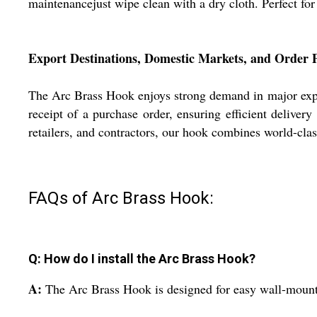
maintenancejust wipe clean with a dry cloth. Perfect for
Export Destinations, Domestic Markets, and Order 
The Arc Brass Hook enjoys strong demand in major expor
receipt of a purchase order, ensuring efficient deliver
retailers, and contractors, our hook combines world-clas
FAQs of Arc Brass Hook:
Q: How do I install the Arc Brass Hook?
A:
The Arc Brass Hook is designed for easy wall-mounted