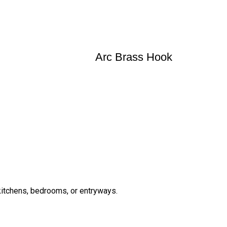
Arc Brass Hook
 kitchens, bedrooms, or entryways.