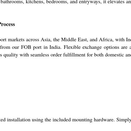
 bathrooms, kitchens, bedrooms, and entryways, it elevates an
Process
t markets across Asia, the Middle East, and Africa, with Ind
y from our FOB port in India. Flexible exchange options are a
s quality with seamless order fulfillment for both domestic an
 installation using the included mounting hardware. Simply u