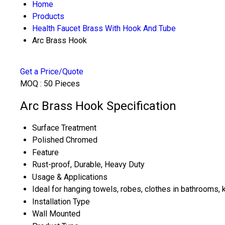
Home
Products
Health Faucet Brass With Hook And Tube
Arc Brass Hook
Get a Price/Quote
MOQ :
50 Pieces
Arc Brass Hook Specification
Surface Treatment
Polished Chromed
Feature
Rust-proof, Durable, Heavy Duty
Usage & Applications
Ideal for hanging towels, robes, clothes in bathrooms,
Installation Type
Wall Mounted