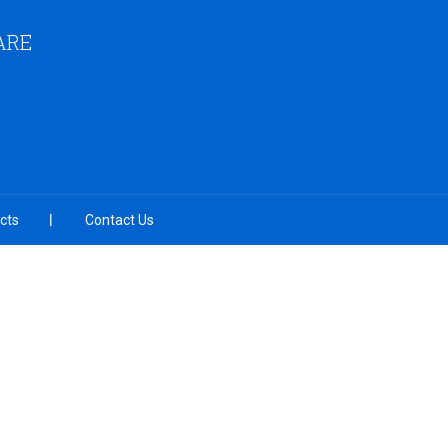
ARE
cts
Contact Us