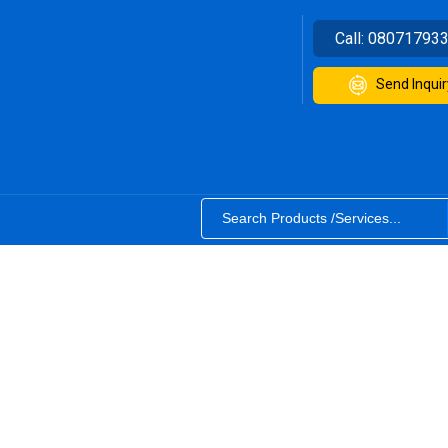
Call:
08071793
Send Inquir