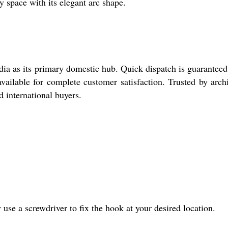
y space with its elegant arc shape.
ia as its primary domestic hub. Quick dispatch is guarantee
vailable for complete customer satisfaction. Trusted by archi
d international buyers.
se a screwdriver to fix the hook at your desired location.