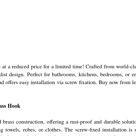
t a reduced price for a limited time! Crafted from world-clas
ist design. Perfect for bathrooms, kitchens, bedrooms, or ent
offers easy installation via screw fixation. Buy now from lead
rass Hook
brass construction, offering a rust-proof and durable soluti
g towels, robes, or clothes. The screw-fixed installation is 