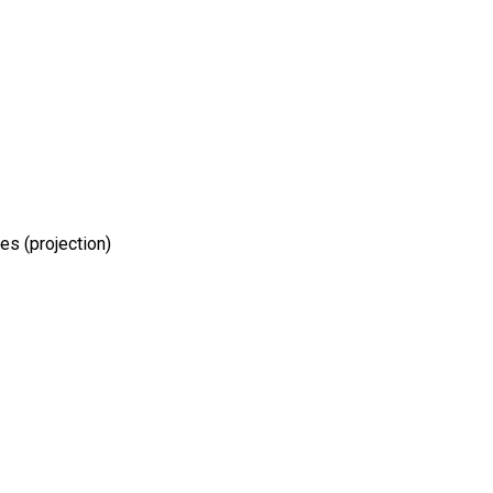
hes (projection)