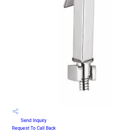
Send Inquiry
Request To Call Back