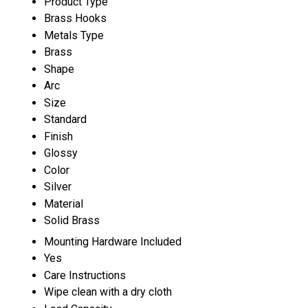
Product Type
Brass Hooks
Metals Type
Brass
Shape
Arc
Size
Standard
Finish
Glossy
Color
Silver
Material
Solid Brass
Mounting Hardware Included
Yes
Care Instructions
Wipe clean with a dry cloth