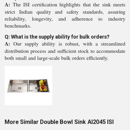
A:
The ISI certification highlights that the sink meets
strict Indian quality and safety standards, assuring
reliability, longevity, and adherence to industry
benchmarks.
Q: What is the supply ability for bulk orders?
A:
Our supply ability is robust, with a streamlined
distribution process and sufficient stock to accommodate
both small and large-scale bulk orders efficiently.
More Similar Double Bowl Sink AI2045 ISI