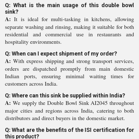
Q: What is the main usage of this double bowl
sink?
A:
It is ideal for multi-tasking in kitchens, allowing
separate washing and rinsing, making it suitable for both
residential and commercial use in restaurants and
hospitality environments.
Q: When can I expect shipment of my order?
A:
With express shipping and strong transport services,
orders are dispatched promptly from main domestic
Indian ports, ensuring minimal waiting times for
customers across India.
Q: Where can this sink be supplied within India?
A:
We supply the Double Bowl Sink AI2045 throughout
major cities and regions across India, catering to both
distributors and direct buyers in the domestic market.
Q: What are the benefits of the ISI certification for
this product?