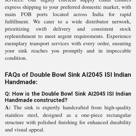
express shipping to your preferred domestic market, with
main FOB ports located across India for rapid
fulfillment. We cater to a wide distributor network,
prioritizing swift delivery and consistent stock
replenishment to meet urgent requirements. Experience
exemplary transport services with every order, ensuring
your sink reaches you promptly and in impeccable
condition.
FAQs of Double Bowl Sink AI2045 ISI Indian
Handmade:
Q: How is the Double Bowl Sink AI2045 ISI Indian
Handmade constructed?
A:
The sink is expertly handcrafted from high-quality
stainless steel, designed as a one-piece rectangular
structure with polished finishing for enhanced durability
and visual appeal.