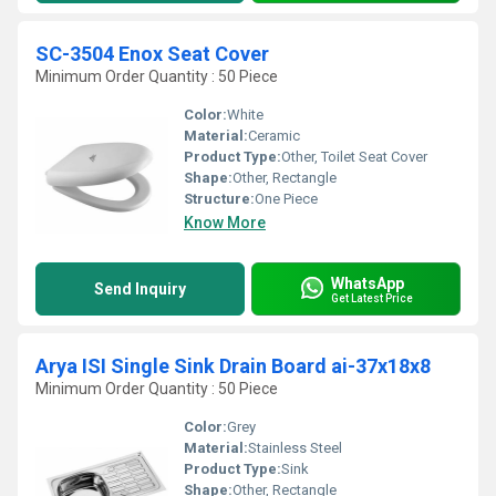
SC-3504 Enox Seat Cover
Minimum Order Quantity : 50 Piece
Color:
White
Material:
Ceramic
Product Type:
Other, Toilet Seat Cover
Shape:
Other, Rectangle
Structure:
One Piece
Know More
WhatsApp
Send Inquiry
Get Latest Price
Arya ISI Single Sink Drain Board ai-37x18x8
Minimum Order Quantity : 50 Piece
Color:
Grey
Material:
Stainless Steel
Product Type:
Sink
Shape:
Other, Rectangle