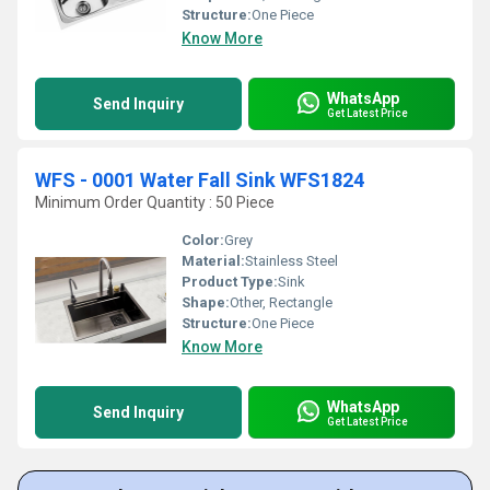
Structure:
One Piece
Know More
WhatsApp
Send Inquiry
Get Latest Price
WFS - 0001 Water Fall Sink WFS1824
Minimum Order Quantity : 50 Piece
Color:
Grey
Material:
Stainless Steel
Product Type:
Sink
Shape:
Other, Rectangle
Structure:
One Piece
Know More
WhatsApp
Send Inquiry
Get Latest Price