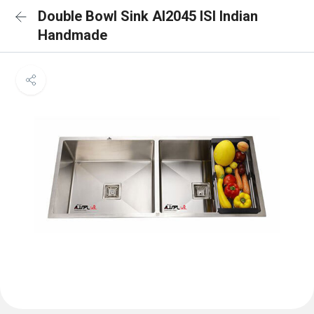
Double Bowl Sink AI2045 ISI Indian
Handmade