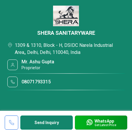
SHERA SANITARYWARE
1309 & 1310, Block - H, DSIDC Narela Industrial
Area,, Delhi, Delhi, 110040, India
Mr. Ashu Gupta
Proprietor
08071793315
WhatsApp
Send Inquiry
Get Latest Price