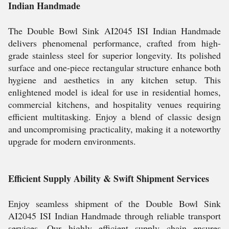
Indian Handmade
The Double Bowl Sink AI2045 ISI Indian Handmade
delivers phenomenal performance, crafted from high-
grade stainless steel for superior longevity. Its polished
surface and one-piece rectangular structure enhance both
hygiene and aesthetics in any kitchen setup. This
enlightened model is ideal for use in residential homes,
commercial kitchens, and hospitality venues requiring
efficient multitasking. Enjoy a blend of classic design
and uncompromising practicality, making it a noteworthy
upgrade for modern environments.
Efficient Supply Ability & Swift Shipment Services
Enjoy seamless shipment of the Double Bowl Sink
AI2045 ISI Indian Handmade through reliable transport
services. Our highly efficient supply chain ensures