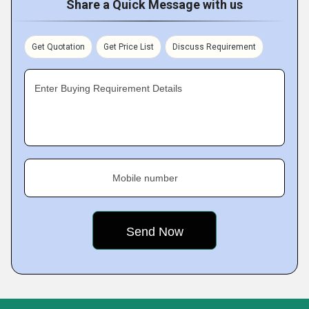
Share a Quick Message with us
Get Quotation
Get Price List
Discuss Requirement
Enter Buying Requirement Details
Mobile number