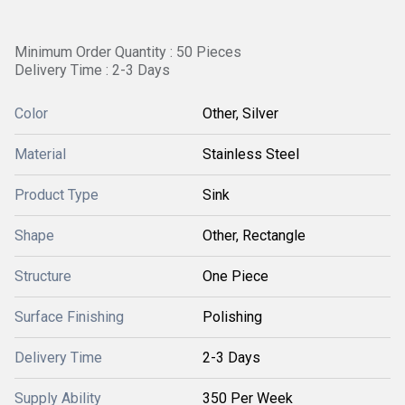
Minimum Order Quantity : 50 Pieces
Delivery Time : 2-3 Days
Color
Other, Silver
Material
Stainless Steel
Product Type
Sink
Shape
Other, Rectangle
Structure
One Piece
Surface Finishing
Polishing
Delivery Time
2-3 Days
Supply Ability
350 Per Week