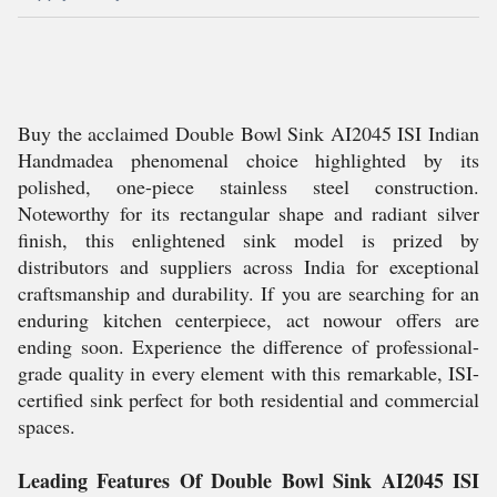
Buy the acclaimed Double Bowl Sink AI2045 ISI Indian
Handmadea phenomenal choice highlighted by its
polished, one-piece stainless steel construction.
Noteworthy for its rectangular shape and radiant silver
finish, this enlightened sink model is prized by
distributors and suppliers across India for exceptional
craftsmanship and durability. If you are searching for an
enduring kitchen centerpiece, act nowour offers are
ending soon. Experience the difference of professional-
grade quality in every element with this remarkable, ISI-
certified sink perfect for both residential and commercial
spaces.
Leading Features Of Double Bowl Sink AI2045 ISI