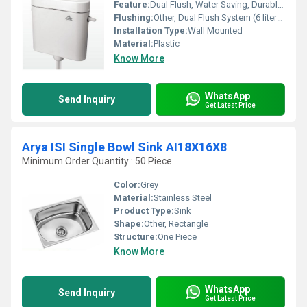
Feature:
Dual Flush, Water Saving, Durable, Leak Proof
Flushing:
Other, Dual Flush System (6 liters & 3 liters)
Installation Type:
Wall Mounted
Material:
Plastic
Know More
WhatsApp
Send Inquiry
Get Latest Price
Arya ISI Single Bowl Sink AI18X16X8
Minimum Order Quantity : 50 Piece
Color:
Grey
Material:
Stainless Steel
Product Type:
Sink
Shape:
Other, Rectangle
Structure:
One Piece
Know More
WhatsApp
Send Inquiry
Get Latest Price