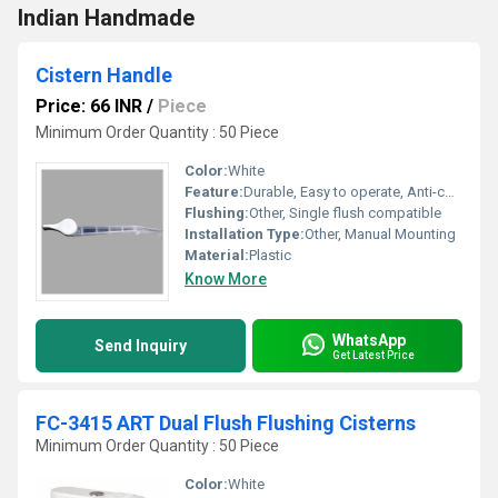
Indian Handmade
Cistern Handle
Price: 66 INR
/
Piece
Minimum Order Quantity : 50 Piece
Color:
White
Feature:
Durable, Easy to operate, Anti-corrosive
Flushing:
Other, Single flush compatible
Installation Type:
Other, Manual Mounting
Material:
Plastic
Know More
WhatsApp
Send Inquiry
Get Latest Price
FC-3415 ART Dual Flush Flushing Cisterns
Minimum Order Quantity : 50 Piece
Color:
White