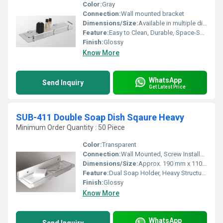
Color:
Gray
Connection:
Wall mounted bracket
Dimensions/Size:
Available in multiple dimensions up to 1200mm x 400mm
Feature:
Easy to Clean, Durable, Space-Saving, Modern Design
Finish:
Glossy
Know More
WhatsApp
Send Inquiry
Get Latest Price
SUB-411 Double Soap Dish Sqaure Heavy
Minimum Order Quantity : 50 Piece
Color:
Transparent
Connection:
Wall Mounted, Screw Installation
Dimensions/Size:
Approx. 190 mm x 110 mm x 115 mm (LxWxH)
Feature:
Dual Soap Holder, Heavy Structure, Rust Resistant, Easy to Clean
Finish:
Glossy
Know More
WhatsApp