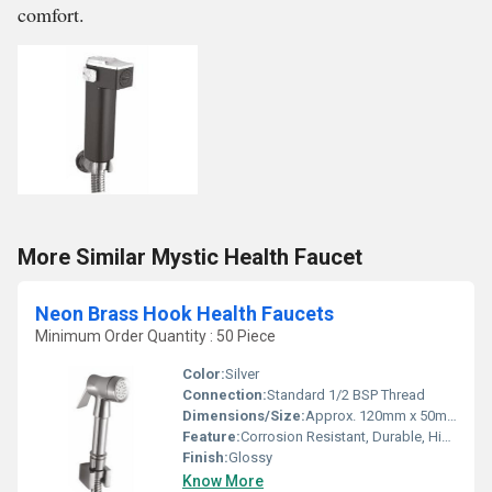
comfort.
More Similar Mystic Health Faucet
Neon Brass Hook Health Faucets
Minimum Order Quantity : 50 Piece
Color:
Silver
Connection:
Standard 1/2 BSP Thread
Dimensions/Size:
Approx. 120mm x 50mm x 30mm (Faucet Head)
Feature:
Corrosion Resistant, Durable, Highly Polished Surface
Finish:
Glossy
Know More