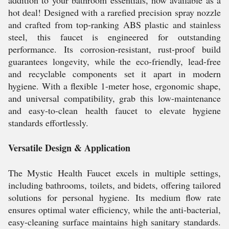
addition to your bathroom essentials, now available as a
hot deal! Designed with a rarefied precision spray nozzle
and crafted from top-ranking ABS plastic and stainless
steel, this faucet is engineered for outstanding
performance. Its corrosion-resistant, rust-proof build
guarantees longevity, while the eco-friendly, lead-free
and recyclable components set it apart in modern
hygiene. With a flexible 1-meter hose, ergonomic shape,
and universal compatibility, grab this low-maintenance
and easy-to-clean health faucet to elevate hygiene
standards effortlessly.
Versatile Design & Application
The Mystic Health Faucet excels in multiple settings,
including bathrooms, toilets, and bidets, offering tailored
solutions for personal hygiene. Its medium flow rate
ensures optimal water efficiency, while the anti-bacterial,
easy-cleaning surface maintains high sanitary standards.