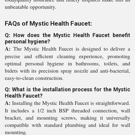
unbeatable opportunity.
FAQs of Mystic Health Faucet:
Q: How does the Mystic Health Faucet benefit
personal hygiene?
A:
The Mystic Health Faucet is designed to deliver a
precise and efficient cleaning experience, promoting
optimal personal hygiene in bathrooms, toilets, and
bidets with its precision spray nozzle and anti-bacterial,
easy-to-clean construction.
Q: What is the installation process for the Mystic
Health Faucet?
A:
Installing the Mystic Health Faucet is straightforward.
It includes a 1/2 inch BSP threaded connection, wall
bracket, and mounting screws, making it universally
compatible with standard plumbing and ideal for wall
mounting.