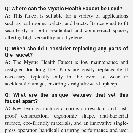
Q: Where can the Mystic Health Faucet be used?
A:
This faucet is suitable for a variety of applications
such as bathrooms, toilets, and bidets. Its designed to fit
seamlessly in both residential and commercial spaces,
offering high versatility and hygiene.
Q: When should I consider replacing any parts of
the faucet?
A:
The Mystic Health Faucet is low maintenance and
designed for long life. Parts are easily replaceable if
necessary, typically only in the event of wear or
accidental damage, ensuring straightforward upkeep.
Q: What are the unique features that set this
faucet apart?
A:
Key features include a corrosion-resistant and rust-
proof construction, ergonomic shape, anti-bacterial
surface, eco-friendly materials, and an innovative single-
press operation handleall ensuring performance and user