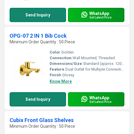
WhatsApp
Send Inquiry
Get Latest Price
OPG-07 2 IN 1 Bib Cock
Minimum Order Quantity : 50 Piece
Color:
Golden
Connection:
Wall Mounted, Threaded
Dimensions/Size:
Standard (approx. 120mm x 60mm)
Feature:
Dual Outlet for Multiple Connections
Finish:
Glossy
Know More
WhatsApp
Send Inquiry
Get Latest Price
Cubix Front Glass Shelves
Minimum Order Quantity : 50 Piece