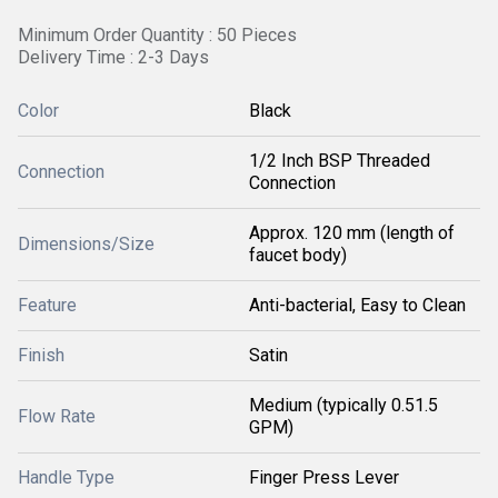
Minimum Order Quantity : 50 Pieces
Delivery Time : 2-3 Days
Color
Black
1/2 Inch BSP Threaded
Connection
Connection
Approx. 120 mm (length of
Dimensions/Size
faucet body)
Feature
Anti-bacterial, Easy to Clean
Finish
Satin
Medium (typically 0.51.5
Flow Rate
GPM)
Handle Type
Finger Press Lever