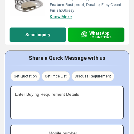
Feature:
Rust-proof, Durable, Easy Cleaning, Modern Fluted Design, Drainage Holes
Finish:
Glossy
Know More
WhatsApp
Send Inquiry
Get Latest Price
Share a Quick Message with us
Get Quotation
Get Price List
Discuss Requirement
Enter Buying Requirement Details
Mobile number