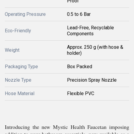
Proof
Operating Pressure
0.5 to 6 Bar
Lead-Free, Recyclable
Eco-Friendly
Components
Approx. 250 g (with hose &
Weight
holder)
Packaging Type
Box Packed
Nozzle Type
Precision Spray Nozzle
Hose Material
Flexible PVC
Introducing the new Mystic Health Faucetan imposing