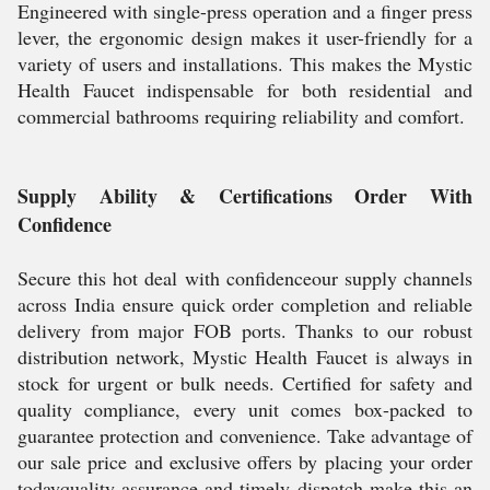
Engineered with single-press operation and a finger press
lever, the ergonomic design makes it user-friendly for a
variety of users and installations. This makes the Mystic
Health Faucet indispensable for both residential and
commercial bathrooms requiring reliability and comfort.
Supply Ability & Certifications Order With
Confidence
Secure this hot deal with confidenceour supply channels
across India ensure quick order completion and reliable
delivery from major FOB ports. Thanks to our robust
distribution network, Mystic Health Faucet is always in
stock for urgent or bulk needs. Certified for safety and
quality compliance, every unit comes box-packed to
guarantee protection and convenience. Take advantage of
our sale price and exclusive offers by placing your order
todayquality assurance and timely dispatch make this an