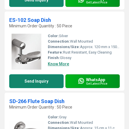
Send Inquiry
Get Latest Price
ES-102 Soap Dish
Minimum Order Quantity : 50 Piece
Color:
Silver
Connection:
Wall Mounted
Dimensions/Size:
Approx. 120 mm x 150 mm
Feature:
Rust Resistant, Easy Cleaning
Finish:
Glossy
Know More
WhatsApp
Send Inquiry
Get Latest Price
SD-266 Flute Soap Dish
Minimum Order Quantity : 50 Piece
Color:
Gray
Connection:
Wall Mounted
Dimensions/Size:
Approx. 15 cm x 11 cm x 5 cm