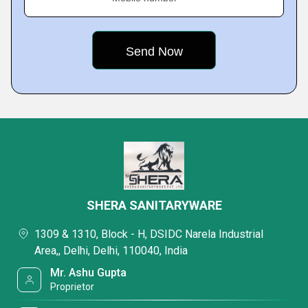
SHERA SANITARYWARE
1309 & 1310, Block - H, DSIDC Narela Industrial
Area,, Delhi, Delhi, 110040, India
Mr. Ashu Gupta
Proprietor