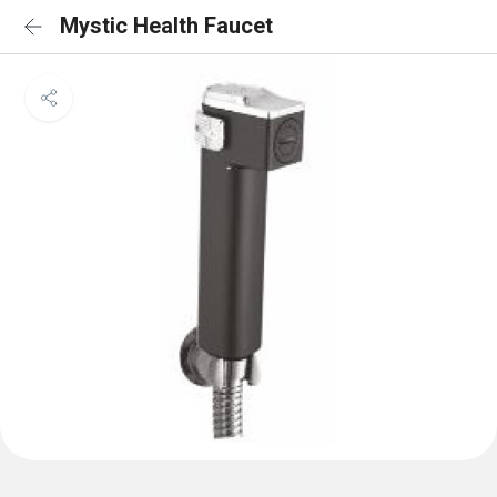
Mystic Health Faucet