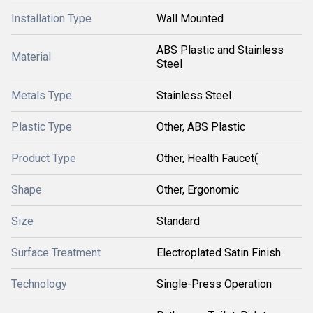
Installation Type
Wall Mounted
ABS Plastic and Stainless
Material
Steel
Metals Type
Stainless Steel
Plastic Type
Other, ABS Plastic
Product Type
Other, Health Faucet(
Shape
Other, Ergonomic
Size
Standard
Surface Treatment
Electroplated Satin Finish
Technology
Single-Press Operation