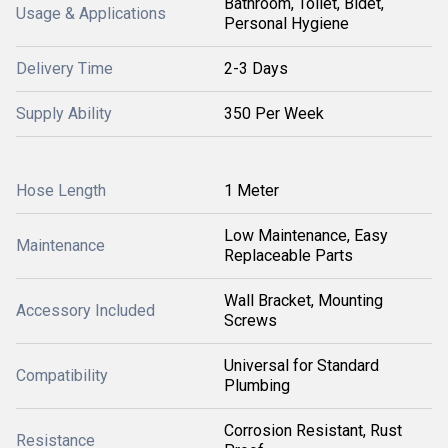
Bathroom, Toilet, Bidet,
Usage & Applications
Personal Hygiene
Delivery Time
2-3 Days
Supply Ability
350 Per Week
Hose Length
1 Meter
Low Maintenance, Easy
Maintenance
Replaceable Parts
Wall Bracket, Mounting
Accessory Included
Screws
Universal for Standard
Compatibility
Plumbing
Corrosion Resistant, Rust
Resistance