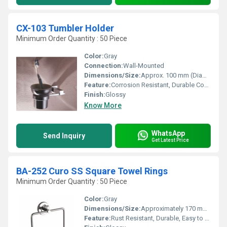
CX-103 Tumbler Holder
Minimum Order Quantity : 50 Piece
Color:
Gray
Connection:
Wall-Mounted
Dimensions/Size:
Approx. 100 mm (Diameter) x 110 mm (Height)
Feature:
Corrosion Resistant, Durable Construction, Sleek Design, Easy to Clean
Finish:
Glossy
Know More
WhatsApp
Send Inquiry
Get Latest Price
BA-252 Curo SS Square Towel Rings
Minimum Order Quantity : 50 Piece
Color:
Gray
Dimensions/Size:
Approximately 170 mm x 170 mm
Feature:
Rust Resistant, Durable, Easy to Clean, Modern Look