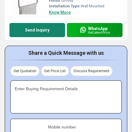
Finish:
Glossy
Installation Type:
Wall Mounted
Know More
WhatsApp
Send Inquiry
Get Latest Price
Share a Quick Message with us
Get Quotation
Get Price List
Discuss Requirement
Enter Buying Requirement Details
Mobile number