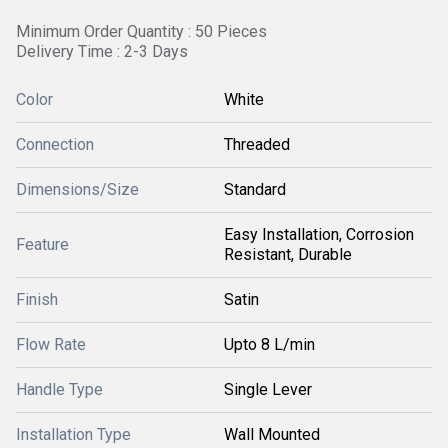
Minimum Order Quantity : 50 Pieces
Delivery Time : 2-3 Days
Color
White
Connection
Threaded
Dimensions/Size
Standard
Easy Installation, Corrosion
Feature
Resistant, Durable
Finish
Satin
Flow Rate
Upto 8 L/min
Handle Type
Single Lever
Installation Type
Wall Mounted