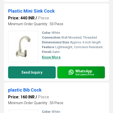
Plastic Mini Sink Cock
Price: 440 INR
/
Piece
Minimum Order Quantity : 50 Piece
Color:
White
Connection:
Wall Mounted, Threaded
Dimensions/Size:
Approx. 6 inch length
Feature:
Lightweight, Corrosion Resistant, Durable, Easy to Clean
Finish:
Satin
Know More
WhatsApp
Send Inquiry
Get Latest Price
plastic Bib Cock
Price: 160 INR
/
Piece
Minimum Order Quantity : 50 Piece
Color:
White