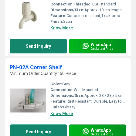
Connection:
Threaded, BSP standard
Dimensions/Size:
Approx. 10 cm length x 8 cm height
Feature:
Corrosion-resistant, Leak-proof design, Lightweight
Finish:
Satin
Know More
WhatsApp
Send Inquiry
Get Latest Price
PN-02A Corner Shelf
Minimum Order Quantity : 50 Piece
Color:
Gray
Connection:
Wall Mounted
Dimensions/Size:
Approx. 28 x 28 x 5 cm
Feature:
Rust Resistant, Durable, Easy to Clean
Finish:
Glossy
Know More
WhatsApp
Send Inquiry
Get Latest Price