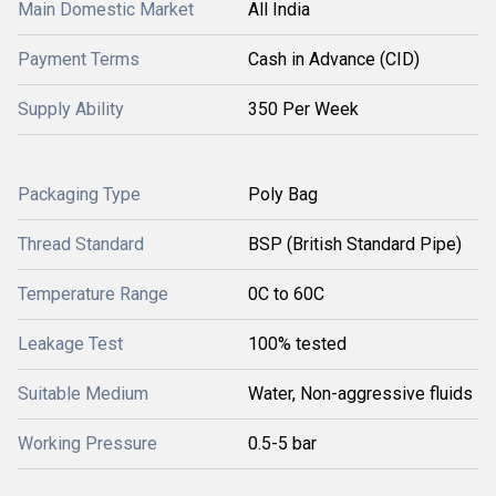
Main Domestic Market
All India
Payment Terms
Cash in Advance (CID)
Supply Ability
350 Per Week
Packaging Type
Poly Bag
Thread Standard
BSP (British Standard Pipe)
Temperature Range
0C to 60C
Leakage Test
100% tested
Suitable Medium
Water, Non-aggressive fluids
Working Pressure
0.5-5 bar