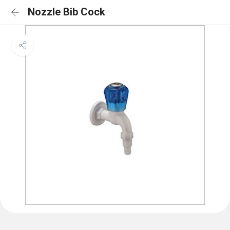
Nozzle Bib Cock