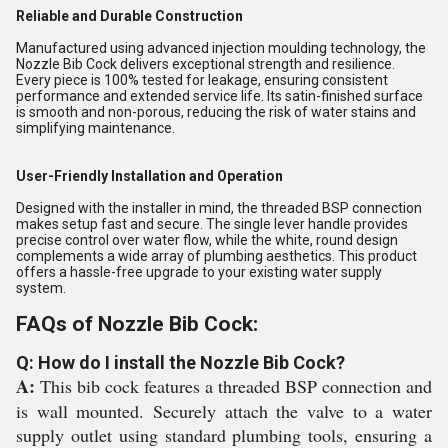
Reliable and Durable Construction
Manufactured using advanced injection moulding technology, the
Nozzle Bib Cock delivers exceptional strength and resilience.
Every piece is 100% tested for leakage, ensuring consistent
performance and extended service life. Its satin-finished surface
is smooth and non-porous, reducing the risk of water stains and
simplifying maintenance.
User-Friendly Installation and Operation
Designed with the installer in mind, the threaded BSP connection
makes setup fast and secure. The single lever handle provides
precise control over water flow, while the white, round design
complements a wide array of plumbing aesthetics. This product
offers a hassle-free upgrade to your existing water supply
system.
FAQs of Nozzle Bib Cock:
Q: How do I install the Nozzle Bib Cock?
A:
This bib cock features a threaded BSP connection and
is wall mounted. Securely attach the valve to a water
supply outlet using standard plumbing tools, ensuring a