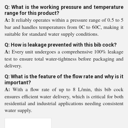
Q: What is the working pressure and temperature
range for this product?
A:
It reliably operates within a pressure range of 0.5 to 5
bar and handles temperatures from 0C to 60C, making it
suitable for standard water supply conditions.
Q: How is leakage prevented with this bib cock?
A:
Every unit undergoes a comprehensive 100% leakage
test to ensure total water-tightness before packaging and
delivery.
Q: What is the feature of the flow rate and why is it
important?
A:
With a flow rate of up to 8 L/min, this bib cock
ensures efficient water delivery, which is critical for both
residential and industrial applications needing consistent
water supply.