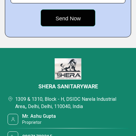
SHERA SANITARYWARE
1309 & 1310, Block - H, DSIDC Narela Industrial
Area,, Delhi, Delhi, 110040, India
Mr. Ashu Gupta
Proprietor