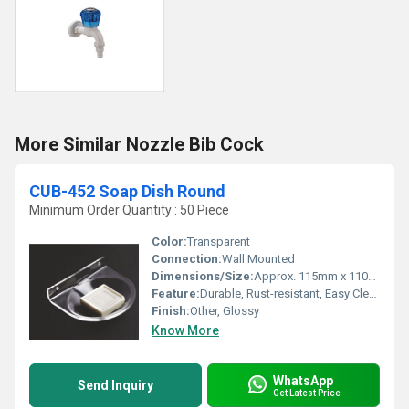
More Similar Nozzle Bib Cock
CUB-452 Soap Dish Round
Minimum Order Quantity : 50 Piece
Color:
Transparent
Connection:
Wall Mounted
Dimensions/Size:
Approx. 115mm x 110mm x 53mm
Feature:
Durable, Rust-resistant, Easy Cleaning, Soap Drainage Holes
Finish:
Other, Glossy
Know More
WhatsApp
Send Inquiry
Get Latest Price