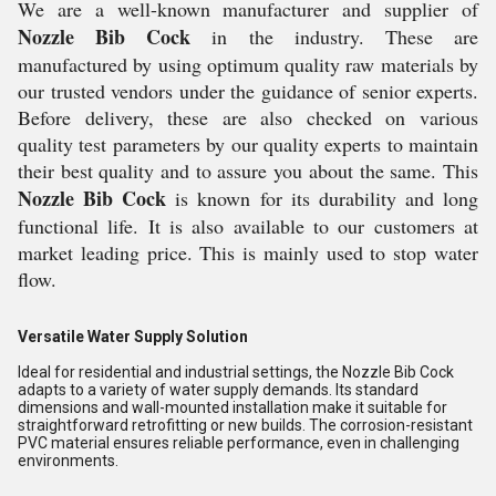
We are a well-known manufacturer and supplier of
Nozzle Bib Cock
in the industry. These are
manufactured by using optimum quality raw materials by
our trusted vendors under the guidance of senior experts.
Before delivery, these are also checked on various
quality test parameters by our quality experts to maintain
their best quality and to assure you about the same. This
Nozzle Bib Cock
is known for its durability and long
functional life. It is also available to our customers at
market leading price. This is mainly used to stop water
flow.
Versatile Water Supply Solution
Ideal for residential and industrial settings, the Nozzle Bib Cock
adapts to a variety of water supply demands. Its standard
dimensions and wall-mounted installation make it suitable for
straightforward retrofitting or new builds. The corrosion-resistant
PVC material ensures reliable performance, even in challenging
environments.