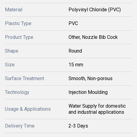
Material
Polyvinyl Chloride (PVC)
Plastic Type
PVC
Product Type
Other, Nozzle Bib Cock
Shape
Round
Size
15 mm
Surface Treatment
Smooth, Non-porous
Technology
Injection Moulding
Water Supply for domestic
Usage & Applications
and industrial applications
Delivery Time
2-3 Days