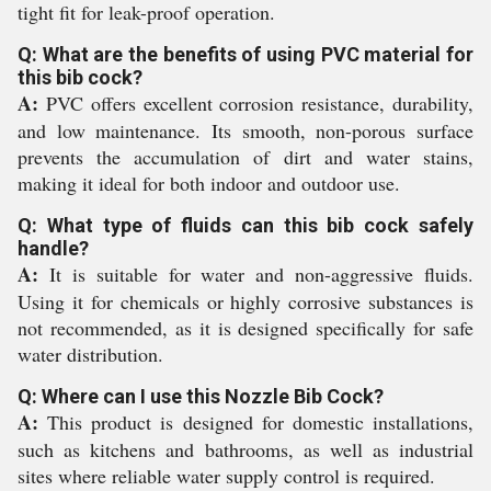
tight fit for leak-proof operation.
Q: What are the benefits of using PVC material for
this bib cock?
A:
PVC offers excellent corrosion resistance, durability,
and low maintenance. Its smooth, non-porous surface
prevents the accumulation of dirt and water stains,
making it ideal for both indoor and outdoor use.
Q: What type of fluids can this bib cock safely
handle?
A:
It is suitable for water and non-aggressive fluids.
Using it for chemicals or highly corrosive substances is
not recommended, as it is designed specifically for safe
water distribution.
Q: Where can I use this Nozzle Bib Cock?
A:
This product is designed for domestic installations,
such as kitchens and bathrooms, as well as industrial
sites where reliable water supply control is required.