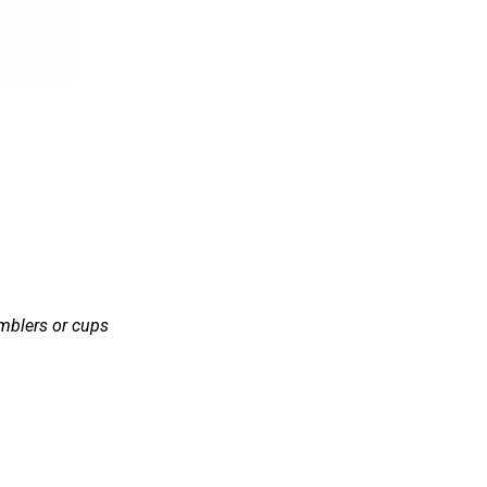
mblers or cups