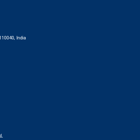
110040, India
d.