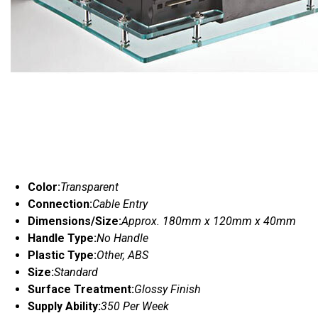
Color:
Transparent
Connection:
Cable Entry
Dimensions/Size:
Approx. 180mm x 120mm x 40mm
Handle Type:
No Handle
Plastic Type:
Other, ABS
Size:
Standard
Surface Treatment:
Glossy Finish
Supply Ability:
350 Per Week