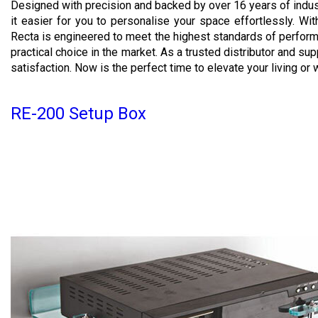
Designed with precision and backed by over 16 years of indu
it easier for you to personalise your space effortlessly. With 
Recta is engineered to meet the highest standards of perform
practical choice in the market. As a trusted distributor and su
satisfaction. Now is the perfect time to elevate your living or w
RE-200 Setup Box