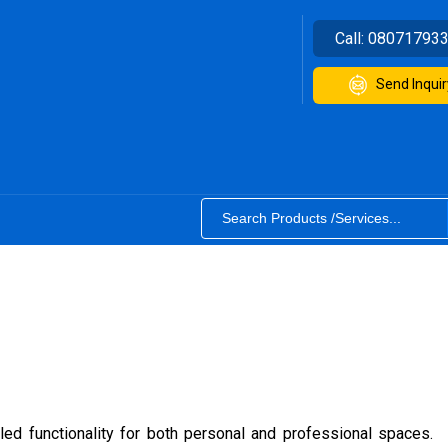
Call:
08071793
Send Inquir
eled functionality for both personal and professional spaces.