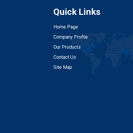
Quick Links
Home Page
Company Profile
Our Products
Contact Us
Site Map