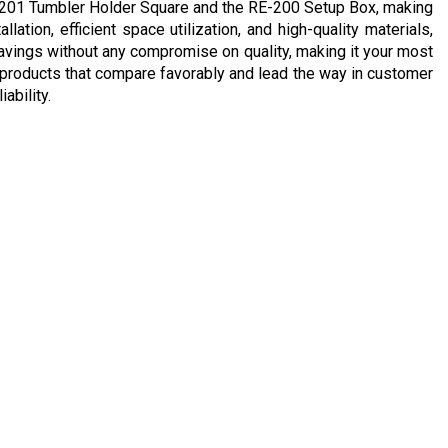
E-201 Tumbler Holder Square and the RE-200 Setup Box, making
lation, efficient space utilization, and high-quality materials,
avings without any compromise on quality, making it your most
ing products that compare favorably and lead the way in customer
ability.