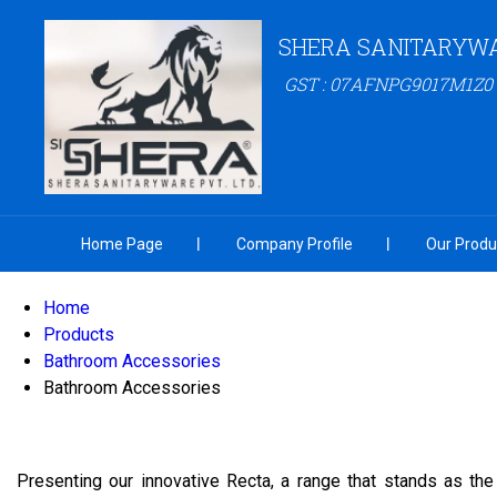
SHERA SANITARYW
GST : 07AFNPG9017M1Z0
Home Page
Company Profile
Our Produ
Home
Products
Bathroom Accessories
Bathroom Accessories
Presenting our innovative Recta, a range that stands as the 