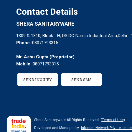
Contact Details
SHERA SANITARYWARE
1309 & 1310, Block - H, DSIDC Narela Industrial Area,Delhi - 
Phone :
08071793315
Mr. Ashu Gupta
(
Proprietor
)
Mobile :
08071793315
SEND INQUIRY
SEND SMS
Shera Sanitaryware All Rights Reserved.
(Terms of Use)
Developed and Managed by
Infocom Network Private Limite