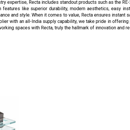
stry expertise, Recta includes standout products such as the R
features like superior durability, modern aesthetics, easy instal
ance and style. When it comes to value, Recta ensures instant s
pplier with an all-India supply capability, we take pride in offer
orking spaces with Recta, truly the hallmark of innovation and reli