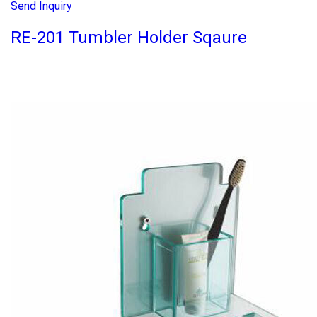
Send Inquiry
RE-201 Tumbler Holder Sqaure