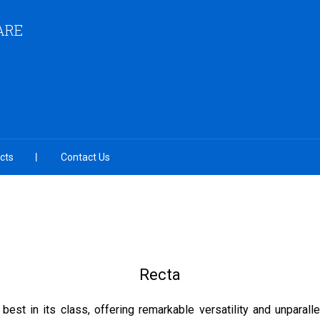
ARE
cts
Contact Us
Recta
best in its class, offering remarkable versatility and unparall