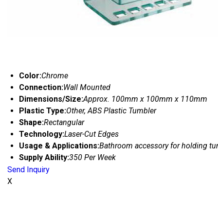
Color:
Chrome
Connection:
Wall Mounted
Dimensions/Size:
Approx. 100mm x 100mm x 110mm
Plastic Type:
Other, ABS Plastic Tumbler
Shape:
Rectangular
Technology:
Laser-Cut Edges
Usage & Applications:
Bathroom accessory for holding tu
Supply Ability:
350 Per Week
Send Inquiry
X