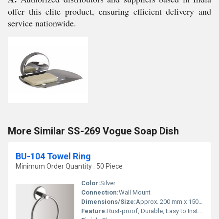
offer this elite product, ensuring efficient delivery and
service nationwide.
More Similar SS-269 Vogue Soap Dish
BU-104 Towel Ring
Minimum Order Quantity : 50 Piece
Color:
Silver
Connection:
Wall Mount
Dimensions/Size:
Approx. 200 mm x 150 mm (Diameter x Depth)
Feature:
Rust-proof, Durable, Easy to Install