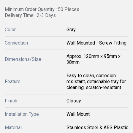
Minimum Order Quantity : 50 Pieces
Delivery Time : 2-3 Days
Color
Gray
Connection
Wall Mounted - Screw Fitting
Approx. 120mm x 95mm x
Dimensions/Size
38mm
Easy to clean, corrosion
Feature
resistant, detachable tray for
cleaning, scratch-resistant
Finish
Glossy
Installation Type
Wall Mount
Material
Stainless Steel & ABS Plastic