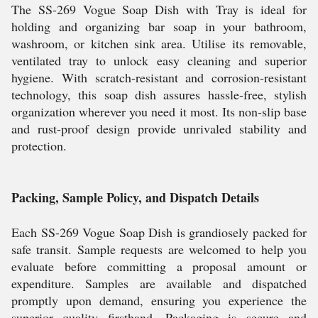
The SS-269 Vogue Soap Dish with Tray is ideal for
holding and organizing bar soap in your bathroom,
washroom, or kitchen sink area. Utilise its removable,
ventilated tray to unlock easy cleaning and superior
hygiene. With scratch-resistant and corrosion-resistant
technology, this soap dish assures hassle-free, stylish
organization wherever you need it most. Its non-slip base
and rust-proof design provide unrivaled stability and
protection.
Packing, Sample Policy, and Dispatch Details
Each SS-269 Vogue Soap Dish is grandiosely packed for
safe transit. Sample requests are welcomed to help you
evaluate before committing a proposal amount or
expenditure. Samples are available and dispatched
promptly upon demand, ensuring you experience the
superior quality firsthand. Packaging is secure and