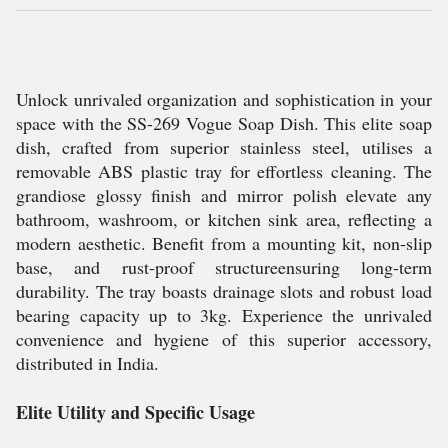
Unlock unrivaled organization and sophistication in your
space with the SS-269 Vogue Soap Dish. This elite soap
dish, crafted from superior stainless steel, utilises a
removable ABS plastic tray for effortless cleaning. The
grandiose glossy finish and mirror polish elevate any
bathroom, washroom, or kitchen sink area, reflecting a
modern aesthetic. Benefit from a mounting kit, non-slip
base, and rust-proof structureensuring long-term
durability. The tray boasts drainage slots and robust load
bearing capacity up to 3kg. Experience the unrivaled
convenience and hygiene of this superior accessory,
distributed in India.
Elite Utility and Specific Usage