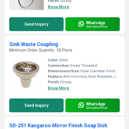
Finish:
Glossy
Know More
WhatsApp
Send Inquiry
Get Latest Price
Sink Waste Coupling
Minimum Order Quantity : 50 Piece
Color:
Silver
Connection:
Screw Threaded
Dimensions/Size:
Outer Diameter 4 Inch (approx), Fitting Depth 3 Inch
Feature:
Anti-Corrosive, Rust Resistant, Leakproof Design
Finish:
Glossy
Know More
WhatsApp
Send Inquiry
Get Latest Price
SD-251 Kangaroo Mirror Finish Soap Dish