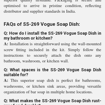
optimised to arrive in pristine condition, reflecting
distributor and supplier standards in India.
FAQs of SS-269 Vogue Soap Dish:
Q: How do I install the SS-269 Vogue Soap Dish in
my bathroom or kitchen?
A:
Installation is straightforward using the wall-mounted
screw fitting included in the kit. Simply follow the
instructions to securely attach the dish onto any
bathroom, washroom, or kitchen wall.
Q: What spaces is the SS-269 Vogue Soap Dish
suitable for?
A:
This superior soap dish is perfect for bathrooms,
washrooms, or kitchen sink areas, providing versatile
organization of bar soap in multiple home locations.
Q: What makes the SS-269 Vogue Soap Dish rust-