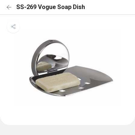
SS-269 Vogue Soap Dish