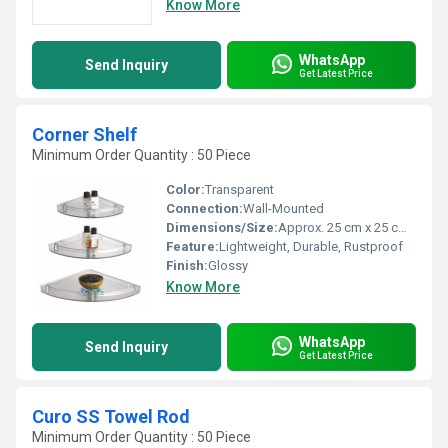
Know More
WhatsApp
Send Inquiry
Get Latest Price
Corner Shelf
Minimum Order Quantity : 50 Piece
Color:
Transparent
Connection:
Wall-Mounted
Dimensions/Size:
Approx. 25 cm x 25 cm x 5 cm
Feature:
Lightweight, Durable, Rustproof
Finish:
Glossy
Know More
WhatsApp
Send Inquiry
Get Latest Price
Curo SS Towel Rod
Minimum Order Quantity : 50 Piece