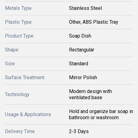
Metals Type
Stainless Steel
Plastic Type
Other, ABS Plastic Tray
Product Type
Soap Dish
Shape
Rectangular
Size
Standard
Surface Treatment
Mirror Polish
Modern design with
Technology
ventilated base
Hold and organize bar soap in
Usage & Applications
bathroom or washroom
Delivery Time
2-3 Days