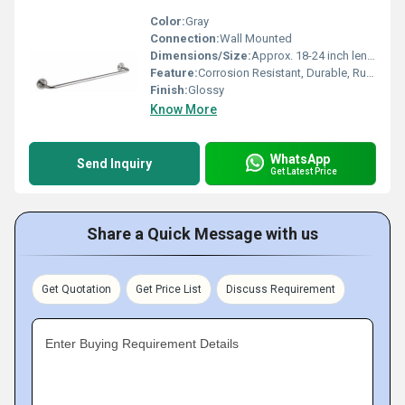
Color:
Gray
Connection:
Wall Mounted
Dimensions/Size:
Approx. 18-24 inch length, 2.5 cm rod diameter
Feature:
Corrosion Resistant, Durable, Rust-Proof
Finish:
Glossy
Know More
WhatsApp
Send Inquiry
Get Latest Price
Share a Quick Message with us
Get Quotation
Get Price List
Discuss Requirement
Enter Buying Requirement Details