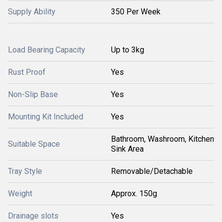
Supply Ability
350 Per Week
Load Bearing Capacity
Up to 3kg
Rust Proof
Yes
Non-Slip Base
Yes
Mounting Kit Included
Yes
Bathroom, Washroom, Kitchen
Suitable Space
Sink Area
Tray Style
Removable/Detachable
Weight
Approx. 150g
Drainage slots
Yes