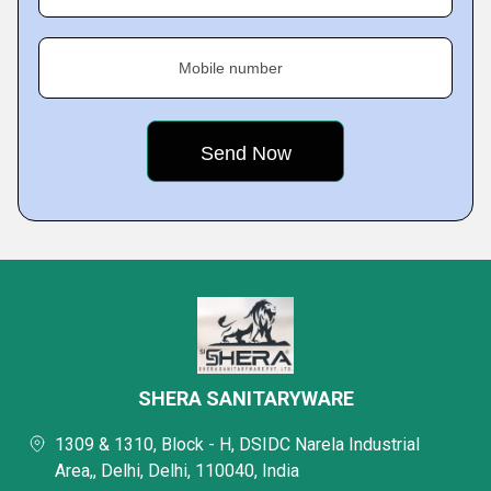
Mobile number
SHERA SANITARYWARE
1309 & 1310, Block - H, DSIDC Narela Industrial
Area,, Delhi, Delhi, 110040, India