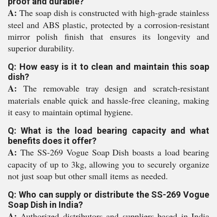
proof and durable?
A:
The soap dish is constructed with high-grade stainless
steel and ABS plastic, protected by a corrosion-resistant
mirror polish finish that ensures its longevity and
superior durability.
Q: How easy is it to clean and maintain this soap
dish?
A:
The removable tray design and scratch-resistant
materials enable quick and hassle-free cleaning, making
it easy to maintain optimal hygiene.
Q: What is the load bearing capacity and what
benefits does it offer?
A:
The SS-269 Vogue Soap Dish boasts a load bearing
capacity of up to 3kg, allowing you to securely organize
not just soap but other small items as needed.
Q: Who can supply or distribute the SS-269 Vogue
Soap Dish in India?
A:
Authorized distributors and suppliers based in India