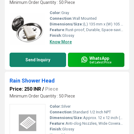
Minimum Order Quantity : 50 Piece
Color:
Gray
Connection:
Wall Mounted
Dimensions/Size:
(L) 135 mm x (W) 105 mm x (H) 40 mm (approximately)
Feature:
Rust-proof, Durable, Space-saving design, Easy to clean
Finish:
Glossy
Know More
WhatsApp
Send Inquiry
Get Latest Price
Rain Shower Head
Price: 250 INR
/
Piece
Minimum Order Quantity : 50 Piece
Color:
Silver
Connection:
Standard 1/2 Inch NPT
Dimensions/Size:
Approx. 12 x 12 inch (can vary within size range)
Feature:
Anti-clog Nozzles, Wide Coverage, Easy to Clean
Finish:
Glossy