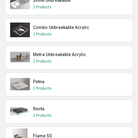
Shine Unbreakable
2 Products
Combo Unbreakable Acrylic
2 Products
Metra Unbreakable Acrylic
2 Products
Petna
2 Products
Recta
2 Products
Flame SS