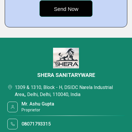
SHERA SANITARYWARE
1309 & 1310, Block - H, DSIDC Narela Industrial
Area,, Delhi, Delhi, 110040, India
Mr. Ashu Gupta
Proprietor
08071793315