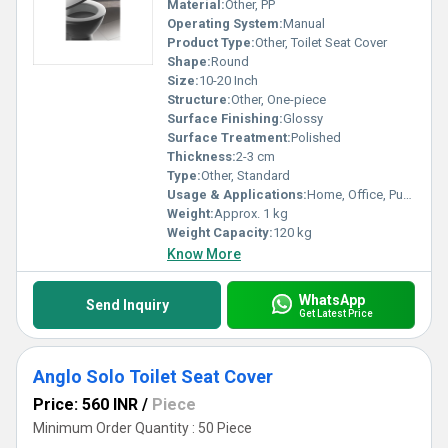
Material:
Other, PP
Operating System:
Manual
Product Type:
Other, Toilet Seat Cover
Shape:
Round
Size:
10-20 Inch
Structure:
Other, One-piece
Surface Finishing:
Glossy
Surface Treatment:
Polished
Thickness:
2-3 cm
Type:
Other, Standard
Usage & Applications:
Home, Office, Public Toilets, Hotels
Weight:
Approx. 1 kg
Weight Capacity:
120 kg
Know More
WhatsApp
Send Inquiry
Get Latest Price
Anglo Solo Toilet Seat Cover
Price: 560 INR
/
Piece
Minimum Order Quantity : 50 Piece