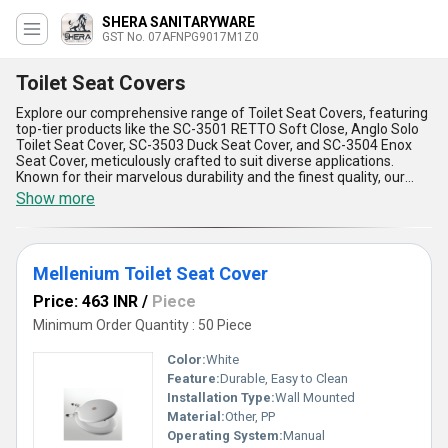
SHERA SANITARYWARE
GST No. 07AFNPG9017M1Z0
Toilet Seat Covers
Explore our comprehensive range of Toilet Seat Covers, featuring
top-tier products like the SC-3501 RETTO Soft Close, Anglo Solo
Toilet Seat Cover, SC-3503 Duck Seat Cover, and SC-3504 Enox
Seat Cover, meticulously crafted to suit diverse applications.
Known for their marvelous durability and the finest quality, our
Toilet Seat Covers are designed to provide unparalleled comfort
Show more
and hygiene, making them a superlative addition to any
washroom. With over 16 years of expertise in the industry, we take
pride in offering products that boast features such as soft close
functionality for noise-free operation, ergonomic design for top-
Mellenium Toilet Seat Cover
tier user comfort, anti-bacterial surfaces that ensure hygiene,
high-grade materials for enhanced longevity, and easy installation
Price: 463 INR
/
Piece
for user convenience. Our magnificent product range is available
at the lowest price, ensuring you receive excellent value on every
Minimum Order Quantity : 50 Piece
purchase. As a trusted distributor and supplier with all-India supply
ability, we ensure prompt delivery of our products right to your
Color:
White
doorstep. Whether you''re looking for top-quality or purchase at
Feature:
Durable, Easy to Clean
economical rates, our products are unmatched in both
Installation Type:
Wall Mounted
performance and price.
Material:
Other, PP
Operating System:
Manual