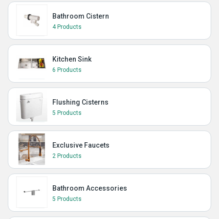
Bathroom Cistern
4 Products
Kitchen Sink
6 Products
Flushing Cisterns
5 Products
Exclusive Faucets
2 Products
Bathroom Accessories
5 Products