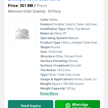
Price: 351 INR
/
Piece
Minimum Order Quantity : 50 Piece
Color:
White
Feature:
Durable, Easy to Clean, Anti-bacterial
Installation Type:
Other, Top Mount
Material:
Other, PP
Operating System:
Manual
Product Type:
Other, Lifestyle Toilet Seat Cover
Shape:
Round
Size:
10-20 Inch
Structure:
Other, Closed Front
Surface Finishing:
Glossy
Surface Treatment:
Smooth
Thickness:
18-25 mm
Type:
Other, Toilet Seat Cover
Usage & Applications:
Home, Hotel, Commercial Bathrooms
Weight:
Approx 700-900 Grams
Weight Capacity:
120 kg
Know More
WhatsApp
Send Inquiry
Get Latest Price