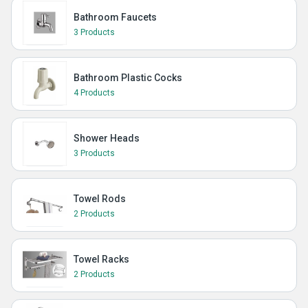
Bathroom Faucets
3 Products
Bathroom Plastic Cocks
4 Products
Shower Heads
3 Products
Towel Rods
2 Products
Towel Racks
2 Products