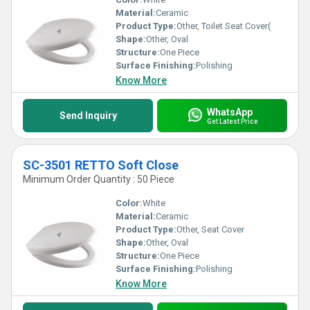
Material:
Ceramic
Product Type:
Other, Toilet Seat Cover(
Shape:
Other, Oval
Structure:
One Piece
Surface Finishing:
Polishing
Know More
WhatsApp
Send Inquiry
Get Latest Price
SC-3501 RETTO Soft Close
Minimum Order Quantity : 50 Piece
Color:
White
Material:
Ceramic
Product Type:
Other, Seat Cover
Shape:
Other, Oval
Structure:
One Piece
Surface Finishing:
Polishing
Know More