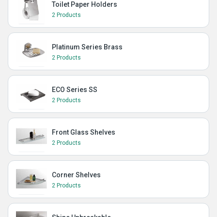
Toilet Paper Holders
2 Products
Platinum Series Brass
2 Products
ECO Series SS
2 Products
Front Glass Shelves
2 Products
Corner Shelves
2 Products