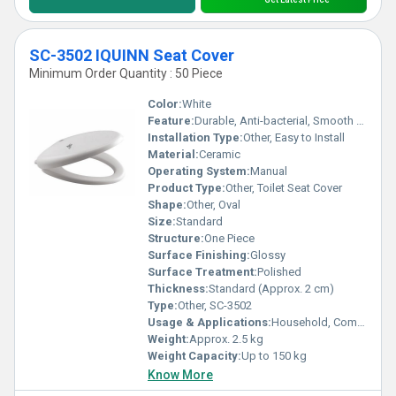
SC-3502 IQUINN Seat Cover
Minimum Order Quantity : 50 Piece
Color:
White
Feature:
Durable, Anti-bacterial, Smooth Surface
Installation Type:
Other, Easy to Install
Material:
Ceramic
Operating System:
Manual
Product Type:
Other, Toilet Seat Cover
Shape:
Other, Oval
Size:
Standard
Structure:
One Piece
Surface Finishing:
Glossy
Surface Treatment:
Polished
Thickness:
Standard (Approx. 2 cm)
Type:
Other, SC-3502
Usage & Applications:
Household, Commercial Bathrooms, Hotels
Weight:
Approx. 2.5 kg
Weight Capacity:
Up to 150 kg
Know More