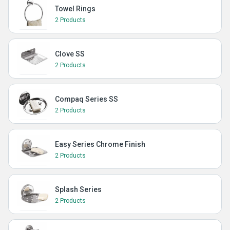
Towel Rings
2 Products
Clove SS
2 Products
Compaq Series SS
2 Products
Easy Series Chrome Finish
2 Products
Splash Series
2 Products