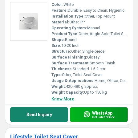
Color:
White
Feature:
Durable, Easy to Clean, Hygienic
Installation Type:
Other, Top Mount
Material:
Other, PP
Operating System:
Manual
Product Type:
Other, Anglo Solo Toilet Seat Cover
Shape:
Round
Size:
10-20 Inch
Structure:
Other, Single-piece
Surface Finishing:
Glossy
Surface Treatment:
Smooth Finish
Thickness:
Standard 1.5-2 cm
Type:
Other, Toilet Seat Cover
Usage & Applications:
Home, Office, Commercial Toilets
Weight:
420-480 g approx.
Weight Capacity:
Up to 150 kg
Know More
WhatsApp
Send Inquiry
Get Latest Price
Lifestyle Toilet Seat Cover