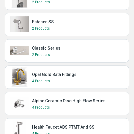
2 Products
Esteaen SS
2 Products
Classic Series
2 Products
Opal Gold Bath Fittings
4 Products
Alpine Ceramic Disc High Flow Series
4 Products
Health Faucet ABS PTMT And SS
4 Products