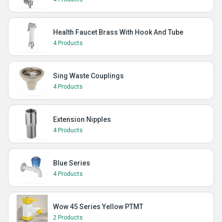
Health Faucet Brass With Hook And Tube
4 Products
Sing Waste Couplings
4 Products
Extension Nipples
4 Products
Blue Series
4 Products
Wow 45 Series Yellow PTMT
2 Products