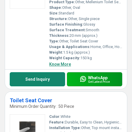
Product Type:
Other, Mellenium Toilet Seat Cover
Shape:
Other, Oval
Size:
Standard
Structure:
Other, Single piece
Surface Finishing:
Glossy
Surface Treatment:
Smooth
Thickness:
20 mm (approx.)
Type:
Other, Toilet Seat Cover
Usage & Applications:
Home, Office, Hotel Bathrooms
Weight:
1.5 kg (approx.)
Weight Capacity:
150 kg
Know More
WhatsApp
Send Inquiry
Get Latest Price
Toilet Seat Cover
Minimum Order Quantity : 50 Piece
Color:
White
Feature:
Durable, Easy to Clean, Hygienic, Lightweight
Installation Type:
Other, Top mount installation