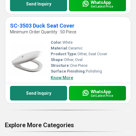
WhatsApp
Send Inquiry
Get Latest Price
SC-3503 Duck Seat Cover
Minimum Order Quantity : 50 Piece
Color:
White
Material:
Ceramic
Product Type:
Other, Seat Cover
Shape:
Other, Oval
Structure:
One Piece
Surface Finishing:
Polishing
Know More
WhatsApp
Send Inquiry
Get Latest Price
Explore More Categories