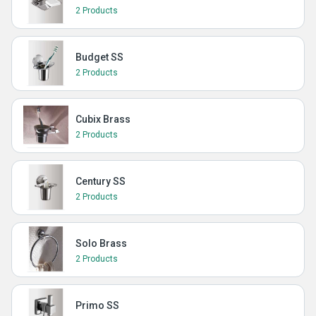
2 Products
Budget SS
2 Products
Cubix Brass
2 Products
Century SS
2 Products
Solo Brass
2 Products
Primo SS