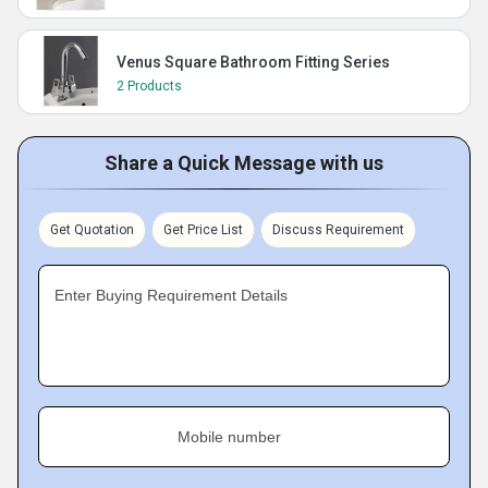
Venus Square Bathroom Fitting Series
2 Products
Share a Quick Message with us
Get Quotation
Get Price List
Discuss Requirement
Enter Buying Requirement Details
Mobile number