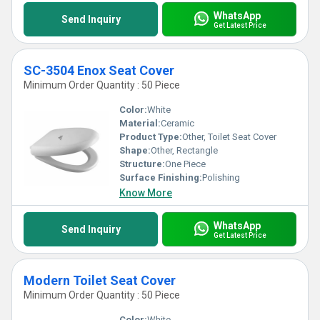
WhatsApp
Send Inquiry
Get Latest Price
SC-3504 Enox Seat Cover
Minimum Order Quantity : 50 Piece
Color:
White
Material:
Ceramic
Product Type:
Other, Toilet Seat Cover
Shape:
Other, Rectangle
Structure:
One Piece
Surface Finishing:
Polishing
Know More
WhatsApp
Send Inquiry
Get Latest Price
Modern Toilet Seat Cover
Minimum Order Quantity : 50 Piece
Color:
White