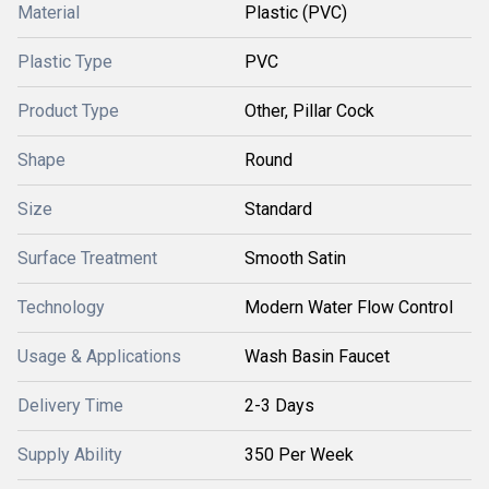
Material
Plastic (PVC)
Plastic Type
PVC
Product Type
Other, Pillar Cock
Shape
Round
Size
Standard
Surface Treatment
Smooth Satin
Technology
Modern Water Flow Control
Usage & Applications
Wash Basin Faucet
Delivery Time
2-3 Days
Supply Ability
350 Per Week