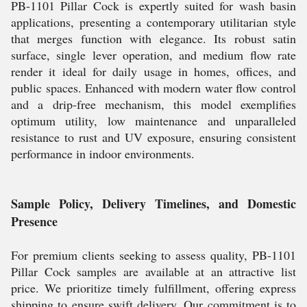
PB-1101 Pillar Cock is expertly suited for wash basin
applications, presenting a contemporary utilitarian style
that merges function with elegance. Its robust satin
surface, single lever operation, and medium flow rate
render it ideal for daily usage in homes, offices, and
public spaces. Enhanced with modern water flow control
and a drip-free mechanism, this model exemplifies
optimum utility, low maintenance and unparalleled
resistance to rust and UV exposure, ensuring consistent
performance in indoor environments.
Sample Policy, Delivery Timelines, and Domestic
Presence
For premium clients seeking to assess quality, PB-1101
Pillar Cock samples are available at an attractive list
price. We prioritize timely fulfillment, offering express
shipping to ensure swift delivery. Our commitment is to