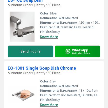
ES-102 Soap Dish
Minimum Order Quantity : 50 Piece
Color:
Silver
Connection:
Wall Mounted
Dimensions/Size:
Approx. 120 mm x 150 mm
Feature:
Rust Resistant, Easy Cleaning
Finish:
Glossy
Know More
WhatsApp
Send Inquiry
Get Latest Price
EO-1001 Single Soap Dish Chrome
Minimum Order Quantity : 50 Piece
Color:
Gray
Connection:
Wall Mounted
Dimensions/Size:
Approx. 13 x 10 x 4 cm
Feature:
Corrosion Resistant, Durable, Easy to Clean, Detachable Soap Tray
Finish:
Glossy
Know More