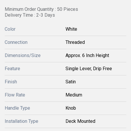
Minimum Order Quantity : 50 Pieces
Delivery Time : 2-3 Days
Color
White
Connection
Threaded
Dimensions/Size
Approx. 6 Inch Height
Feature
Single Lever, Drip Free
Finish
Satin
Flow Rate
Medium
Handle Type
Knob
Installation Type
Deck Mounted