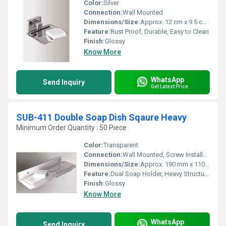
Color:
Silver
Connection:
Wall Mounted
Dimensions/Size:
Approx. 12 cm x 9.5 cm x 3 cm
Feature:
Rust Proof, Durable, Easy to Clean
Finish:
Glossy
Know More
WhatsApp
Send Inquiry
Get Latest Price
SUB-411 Double Soap Dish Sqaure Heavy
Minimum Order Quantity : 50 Piece
Color:
Transparent
Connection:
Wall Mounted, Screw Installation
Dimensions/Size:
Approx. 190 mm x 110 mm x 115 mm (LxWxH)
Feature:
Dual Soap Holder, Heavy Structure, Rust Resistant, Easy to Clean
Finish:
Glossy
Know More
WhatsApp
Send Inquiry