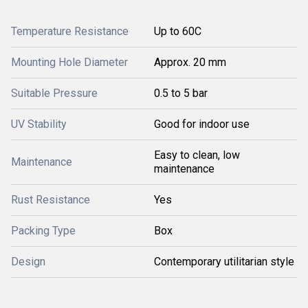
Temperature Resistance
Up to 60C
Mounting Hole Diameter
Approx. 20 mm
Suitable Pressure
0.5 to 5 bar
UV Stability
Good for indoor use
Easy to clean, low
Maintenance
maintenance
Rust Resistance
Yes
Packing Type
Box
Design
Contemporary utilitarian style