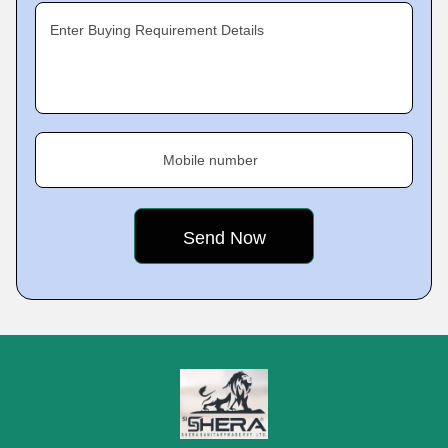
Enter Buying Requirement Details
Mobile number