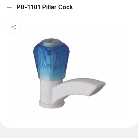
PB-1101 Pillar Cock