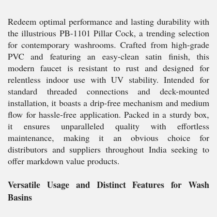
Redeem optimal performance and lasting durability with
the illustrious PB-1101 Pillar Cock, a trending selection
for contemporary washrooms. Crafted from high-grade
PVC and featuring an easy-clean satin finish, this
modern faucet is resistant to rust and designed for
relentless indoor use with UV stability. Intended for
standard threaded connections and deck-mounted
installation, it boasts a drip-free mechanism and medium
flow for hassle-free application. Packed in a sturdy box,
it ensures unparalleled quality with effortless
maintenance, making it an obvious choice for
distributors and suppliers throughout India seeking to
offer markdown value products.
Versatile Usage and Distinct Features for Wash
Basins