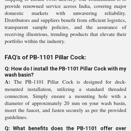
provide renowned service across India, covering major
domestic markets with unwavering reliability.
Distributors and suppliers benefit from efficient logistics,
transparent sample policies, and the assurance of
receiving illustrious, trending products that elevate their
portfolio within the industry.
FAQ's of PB-1101 Pillar Cock:
Q: How do I install the PB-1101 Pillar Cock with my
wash basin?
A:
The PB-1101 Pillar Cock is designed for deck-
mounted installation, utilizing a standard threaded
connection. Simply ensure a mounting hole with a
diameter of approximately 20 mm on your wash basin,
insert the faucet, and fasten securely as per the provided
guidelines.
Q: What benefits does the PB-1101 offer over