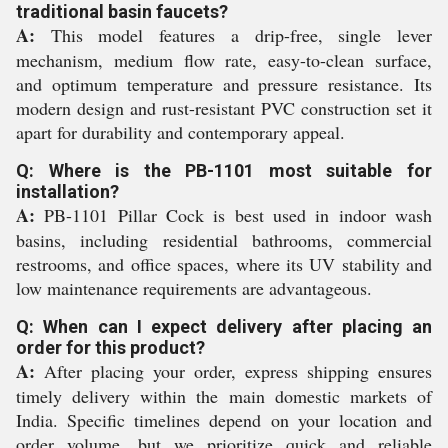
traditional basin faucets?
A:
This model features a drip-free, single lever
mechanism, medium flow rate, easy-to-clean surface,
and optimum temperature and pressure resistance. Its
modern design and rust-resistant PVC construction set it
apart for durability and contemporary appeal.
Q: Where is the PB-1101 most suitable for
installation?
A:
PB-1101 Pillar Cock is best used in indoor wash
basins, including residential bathrooms, commercial
restrooms, and office spaces, where its UV stability and
low maintenance requirements are advantageous.
Q: When can I expect delivery after placing an
order for this product?
A:
After placing your order, express shipping ensures
timely delivery within the main domestic markets of
India. Specific timelines depend on your location and
order volume, but we prioritize quick and reliable