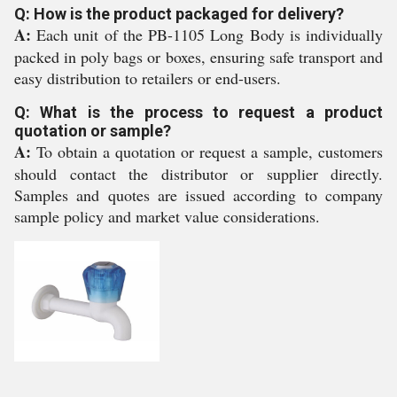
Q: How is the product packaged for delivery?
A:
Each unit of the PB-1105 Long Body is individually
packed in poly bags or boxes, ensuring safe transport and
easy distribution to retailers or end-users.
Q: What is the process to request a product
quotation or sample?
A:
To obtain a quotation or request a sample, customers
should contact the distributor or supplier directly.
Samples and quotes are issued according to company
sample policy and market value considerations.