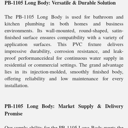
PB-1105 Long Body: Versatile & Durable Solution
The PB-1105 Long Body is used for bathroom and
kitchen plumbing in both homes and business
environments. Its wall-mounted, round-shaped, satin-
finished surface ensures compatibility with a variety of
application surfaces. This PVC fixture delivers
impressive durability, corrosion resistance, and leak-
proof performanceideal for continuous water supply in
residential or commercial settings. The grand advantage
lies in its injection-molded, smoothly finished body,
offering reliability and low maintenance for every
installation.
PB-1105 Long Body: Market Supply & Delivery
Promise
Our supply ability for the PB-1105 Long Body meets the