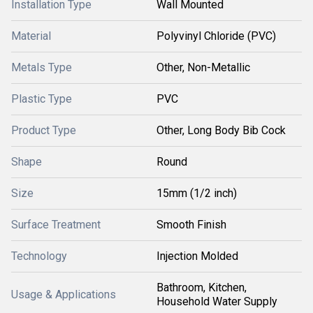
Installation Type
Wall Mounted
Material
Polyvinyl Chloride (PVC)
Metals Type
Other, Non-Metallic
Plastic Type
PVC
Product Type
Other, Long Body Bib Cock
Shape
Round
Size
15mm (1/2 inch)
Surface Treatment
Smooth Finish
Technology
Injection Molded
Bathroom, Kitchen,
Usage & Applications
Household Water Supply