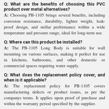
Q: What are the benefits of choosing this PVC
product over metal alternatives?
A:
Choosing PB-1105 brings several benefits, including
corrosion resistance, durability, lighter weight, leak-
proof design, and stellar performance within a wide
temperature and pressure range, ideal for long-term use.
Q: Where can this product be installed?
A:
The PB-1105 Long Body is suitable for wall
mounting on various surfaces, making it perfect for use
in kitchens, bathrooms, and other domestic or
commercial spaces requiring water supply.
Q: What does the replacement policy cover, and
when is it applicable?
A:
The replacement policy for PB-1105 covers
manufacturing defects or product issues, as per the
companys terms. It applies upon proof of purchase and
within the warranty period specified by the supplier.