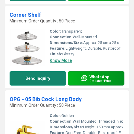
Corner Shelf
Minimum Order Quantity : 50 Piece
Color:
Transparent
Connection:
Wall-Mounted
Dimensions/Size:
Approx. 25 cm x 25 cm x 5 cm
Feature:
Lightweight, Durable, Rustproof
Finish:
Glossy
Know More
WhatsApp
Send Inquiry
Get Latest Price
OPG - 05 Bib Cock Long Body
Minimum Order Quantity : 50 Piece
Color:
Golden
Connection:
Wall Mounted, Threaded Inlet
Dimensions/Size:
Height: 150 mm approx.
Feature:
Drip Free, Durable, Rust-proof, Easy Handle Operation