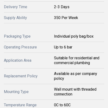
Delivery Time
2-3 Days
Supply Ability
350 Per Week
Packaging Type
Individual poly bag/box
Operating Pressure
Up to 6 bar
Suitable for residential and
Application Area
commercial plumbing
Available as per company
Replacement Policy
policy
Wall mount with threaded
Mounting Type
connection
Temperature Range
0C to 60C