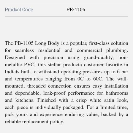
Product Code
PB-1105
The PB-1105 Long Body is a popular, first-class solution
for seamless residential and commercial plumbing.
Designed with precision using grand-quality, non-
metallic PVC, this stellar producta customer favorite in
Indiais built to withstand operating pressures up to 6 bar
and temperatures ranging from 0C to 60C. The wall-
mounted, threaded connection ensures easy installation
and dependable, leak-proof performance for bathrooms
and kitchens. Finished with a crisp white satin look,
each piece is individually packaged. For a limited time,
pick yours and experience enduring value, backed by a
reliable replacement policy.