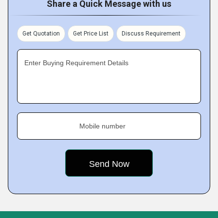
Share a Quick Message with us
Get Quotation
Get Price List
Discuss Requirement
Enter Buying Requirement Details
Mobile number