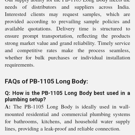
needs of distributors and suppliers across India.
Interested clients may request samples, which are
provided according to prevailing sample policies and
available quotations. Delivery time is structured to
ensure prompt transportation, reflecting the products
strong market value and grand reliability. Timely service
and competitive rates make the process seamless,
whether for bulk purchases or individual installation
requirements.
FAQs of PB-1105 Long Body:
Q: How is the PB-1105 Long Body best used in a
plumbing setup?
A:
The PB-1105 Long Body is ideally used in wall-
mounted residential and commercial plumbing systems
for bathrooms, kitchens, and household water supply
lines, providing a leak-proof and reliable connection.