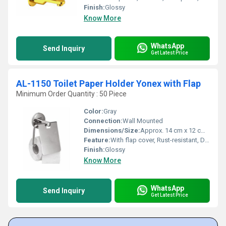
Finish:
Glossy
Know More
WhatsApp
Send Inquiry
Get Latest Price
AL-1150 Toilet Paper Holder Yonex with Flap
Minimum Order Quantity : 50 Piece
Color:
Gray
Connection:
Wall Mounted
Dimensions/Size:
Approx. 14 cm x 12 cm x 7 cm
Feature:
With flap cover, Rust-resistant, Durable, Sleek design
Finish:
Glossy
Know More
WhatsApp
Send Inquiry
Get Latest Price