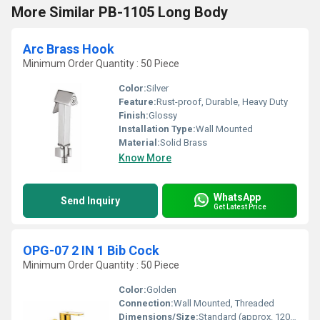
More Similar PB-1105 Long Body
Arc Brass Hook
Minimum Order Quantity : 50 Piece
Color:
Silver
Feature:
Rust-proof, Durable, Heavy Duty
Finish:
Glossy
Installation Type:
Wall Mounted
Material:
Solid Brass
Know More
WhatsApp
Send Inquiry
Get Latest Price
OPG-07 2 IN 1 Bib Cock
Minimum Order Quantity : 50 Piece
Color:
Golden
Connection:
Wall Mounted, Threaded
Dimensions/Size:
Standard (approx. 120mm x 60mm)