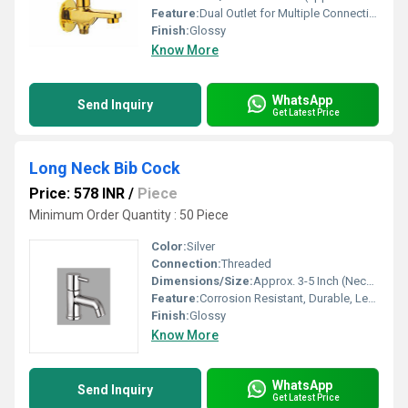
Feature:
Dual Outlet for Multiple Connections
Finish:
Glossy
Know More
WhatsApp
Send Inquiry
Get Latest Price
Long Neck Bib Cock
Price: 578 INR
/
Piece
Minimum Order Quantity : 50 Piece
Color:
Silver
Connection:
Threaded
Dimensions/Size:
Approx. 3-5 Inch (Neck Length)
Feature:
Corrosion Resistant, Durable, Leak Proof
Finish:
Glossy
Know More
WhatsApp
Send Inquiry
Get Latest Price