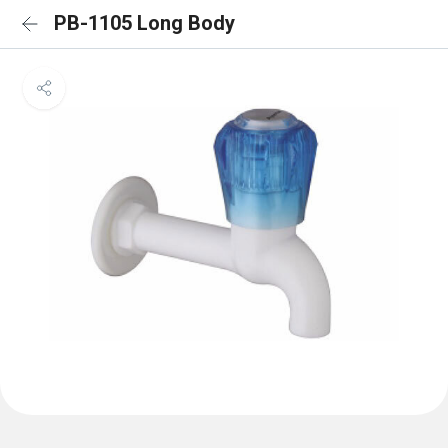
PB-1105 Long Body