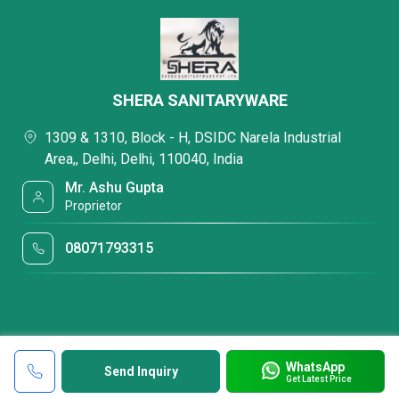
SHERA SANITARYWARE
1309 & 1310, Block - H, DSIDC Narela Industrial
Area,, Delhi, Delhi, 110040, India
Mr. Ashu Gupta
Proprietor
08071793315
WhatsApp
Send Inquiry
Get Latest Price