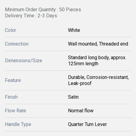
Minimum Order Quantity : 50 Pieces
Delivery Time : 2-3 Days
Color
White
Connection
Wall mounted, Threaded end
Standard long body, approx.
Dimensions/Size
125mm length
Durable, Corrosion-resistant,
Feature
Leak-proof
Finish
Satin
Flow Rate
Normal flow
Handle Type
Quarter Turn Lever